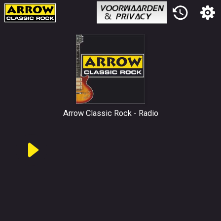
Arrow Classic Rock
Radio